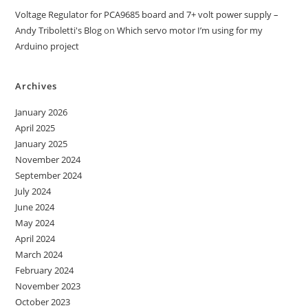
Voltage Regulator for PCA9685 board and 7+ volt power supply –
Andy Triboletti's Blog
on
Which servo motor I’m using for my
Arduino project
Archives
January 2026
April 2025
January 2025
November 2024
September 2024
July 2024
June 2024
May 2024
April 2024
March 2024
February 2024
November 2023
October 2023