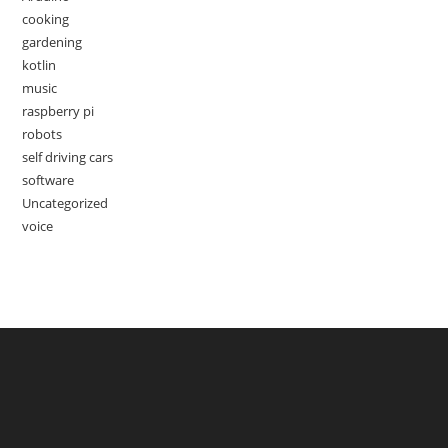
cooking
gardening
kotlin
music
raspberry pi
robots
self driving cars
software
Uncategorized
voice