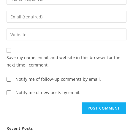
your
name
Enter
or
your
username
email
Enter
to
address
your
comment
to
website
comment
URL
Save my name, email, and website in this browser for the
(optional)
next time I comment.
Notify me of follow-up comments by email.
Notify me of new posts by email.
Recent Posts