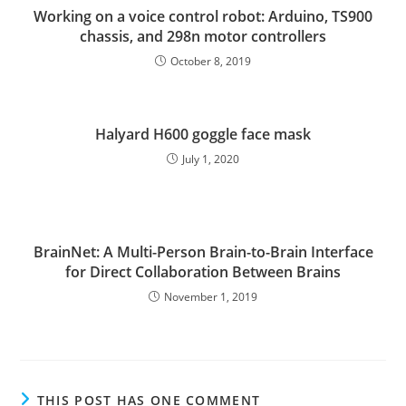
Working on a voice control robot: Arduino, TS900
chassis, and 298n motor controllers
October 8, 2019
Halyard H600 goggle face mask
July 1, 2020
BrainNet: A Multi-Person Brain-to-Brain Interface
for Direct Collaboration Between Brains
November 1, 2019
THIS POST HAS ONE COMMENT