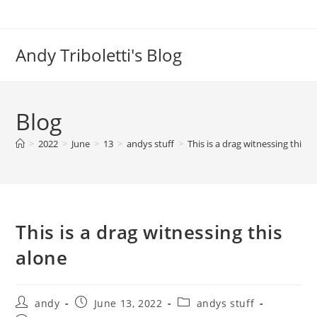
Skip
to
content
Andy Triboletti's Blog
Blog
>
2022
>
June
>
13
>
andys stuff
>
This is a drag witnessing this a
This is a drag witnessing this
alone
Post
Post
Post
andy
June 13, 2022
andys stuff
author:
published:
category: