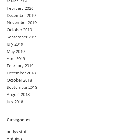
March 2020
February 2020
December 2019
November 2019
October 2019
September 2019
July 2019
May 2019
April 2019
February 2019
December 2018
October 2018
September 2018
August 2018
July 2018
Categories
andys stuff
Arduino