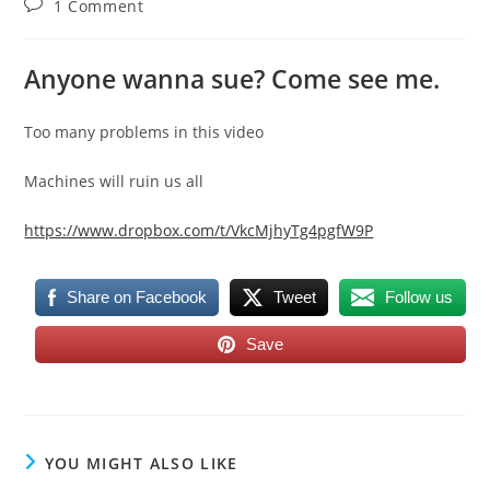
Post
1 Comment
comments:
Anyone wanna sue? Come see me.
Too many problems in this video
Machines will ruin us all
https://www.dropbox.com/t/VkcMjhyTg4pgfW9P
Share on Facebook
Tweet
Follow us
Save
YOU MIGHT ALSO LIKE