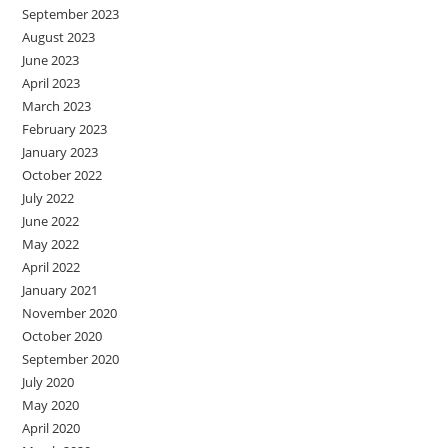
September 2023
August 2023
June 2023
April 2023
March 2023
February 2023
January 2023
October 2022
July 2022
June 2022
May 2022
April 2022
January 2021
November 2020
October 2020
September 2020
July 2020
May 2020
April 2020