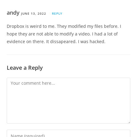
andy
JUNE 13, 2022
REPLY
Dropbox is weird to me. They modified my files before. I
hope they are not able to modify a video. I had a lot of
evidence on there. It dissapeared. I was hacked.
Leave a Reply
Comment
Enter