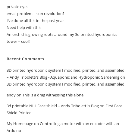
private eyes
email problem – sun revolution?
I’ve done all this in the past year
Need help with this
An orchid is growing roots around my 3d printed hydroponics
tower – cool!
Recent Comments
3D printed hydroponic system I modified, printed, and assembled.
– Andy Triboletti’s Blog - Aquaponic and Hydroponic Gardening
on
3D printed hydroponic system I modified, printed, and assembled.
andy
on
This is a drag witnessing this alone
3d printable NIH Face shield – Andy Triboletti's Blog
on
First Face
Shield Printed
My Homepage
on
Controlling a motor with an encoder with an
Arduino