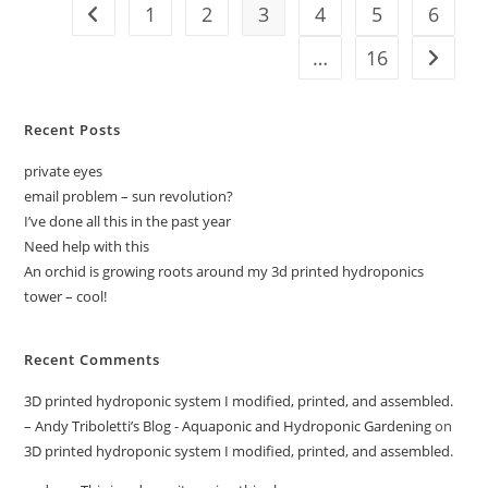
Mars’
1
2
3
4
5
6
Go to the previous page
Grand
Canyon
…
16
Go to t
Recent Posts
private eyes
email problem – sun revolution?
I’ve done all this in the past year
Need help with this
An orchid is growing roots around my 3d printed hydroponics
tower – cool!
Recent Comments
3D printed hydroponic system I modified, printed, and assembled.
– Andy Triboletti’s Blog - Aquaponic and Hydroponic Gardening
on
3D printed hydroponic system I modified, printed, and assembled.