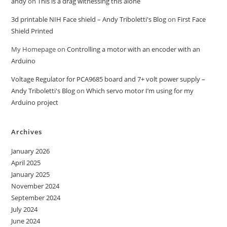
andy
on
This is a drag witnessing this alone
3d printable NIH Face shield – Andy Triboletti's Blog
on
First Face
Shield Printed
My Homepage
on
Controlling a motor with an encoder with an
Arduino
Voltage Regulator for PCA9685 board and 7+ volt power supply –
Andy Triboletti's Blog
on
Which servo motor I’m using for my
Arduino project
Archives
January 2026
April 2025
January 2025
November 2024
September 2024
July 2024
June 2024