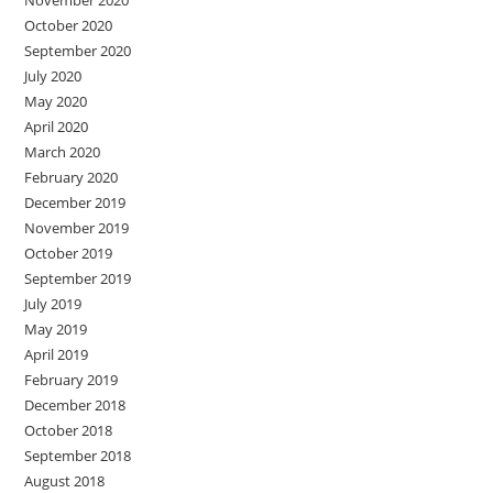
November 2020
October 2020
September 2020
July 2020
May 2020
April 2020
March 2020
February 2020
December 2019
November 2019
October 2019
September 2019
July 2019
May 2019
April 2019
February 2019
December 2018
October 2018
September 2018
August 2018