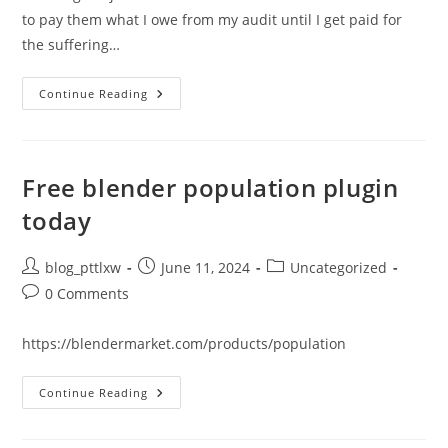
to pay them what I owe from my audit until I get paid for
the suffering…
I
Continue Reading
Received
$250
From
A
Google
Developer
Free blender population plugin
Settlement
–
today
What
About
Phone
Trojans
Post
Post
Post
blog_pttlxw
June 11, 2024
Uncategorized
Like
author:
published:
category:
Pegasus?
Post
0 Comments
comments:
https://blendermarket.com/products/population
Free
Continue Reading
Blender
Population
Plugin