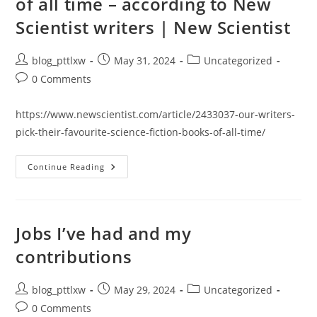
of all time – according to New
What
Do
Scientist writers | New Scientist
You
Do
To
Make
Post
Post
Post
blog_pttlxw
May 31, 2024
Uncategorized
It
Happen?
author:
published:
category:
Post
0 Comments
comments:
https://www.newscientist.com/article/2433037-our-writers-
pick-their-favourite-science-fiction-books-of-all-time/
The
Continue Reading
21
Best
Science
Fiction
Books
Of
Jobs I’ve had and my
All
Time
contributions
–
According
To
New
Post
Post
Post
blog_pttlxw
May 29, 2024
Uncategorized
Scientist
author:
published:
category:
Writers
Post
0 Comments
|