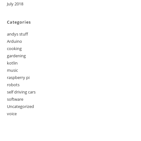
July 2018
Categories
andys stuff
Arduino
cooking
gardening
kotlin
music
raspberry pi
robots
self driving cars
software
Uncategorized
voice