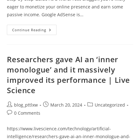
eager to monetize your online presence and earn some
passive income. Google AdSense is…
“Maximizing
Continue Reading
AdSense
Earnings
With
WordPress
Blogging:
A
Researchers gave AI an ‘inner
Path
To
monologue’ and it massively
Online
Success”
improved its performance | Live
Science
Post
Post
Post
blog_pttlxw
March 20, 2024
Uncategorized
author:
published:
category:
Post
0 Comments
comments:
https://www.livescience.com/technology/artificial-
intelligence/researchers-gave-ai-an-inner-monologue-and-