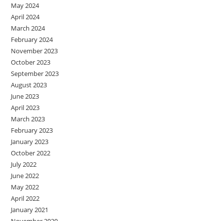
May 2024
April 2024
March 2024
February 2024
November 2023
October 2023
September 2023
August 2023
June 2023
April 2023
March 2023
February 2023
January 2023
October 2022
July 2022
June 2022
May 2022
April 2022
January 2021