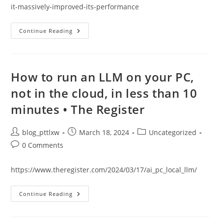
it-massively-improved-its-performance
Researchers
Continue Reading
Gave
AI
An
‘inner
Monologue’
And
How to run an LLM on your PC,
It
Massively
not in the cloud, in less than 10
Improved
Its
minutes • The Register
Performance
|
Live
Science
Post
Post
Post
blog_pttlxw
March 18, 2024
Uncategorized
author:
published:
category:
Post
0 Comments
comments:
https://www.theregister.com/2024/03/17/ai_pc_local_llm/
How
Continue Reading
To
Run
An