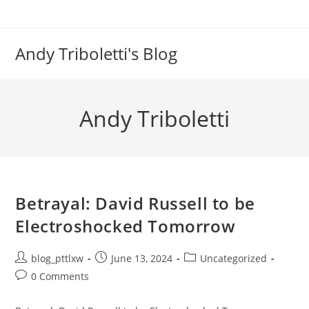
Skip
to
content
Andy Triboletti's Blog
Andy Triboletti
Betrayal: David Russell to be
Electroshocked Tomorrow
Post
Post
Post
blog_pttlxw
June 13, 2024
Uncategorized
author:
published:
category:
Post
0 Comments
comments: