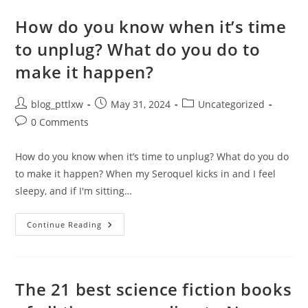
Today
How do you know when it’s time
to unplug? What do you do to
make it happen?
Post
Post
Post
blog_pttlxw
May 31, 2024
Uncategorized
author:
published:
category:
Post
0 Comments
comments:
How do you know when it’s time to unplug? What do you do
to make it happen? When my Seroquel kicks in and I feel
sleepy, and if I'm sitting…
How
Continue Reading
Do
You
Know
When
It’s
Time
The 21 best science fiction books
To
Unplug?