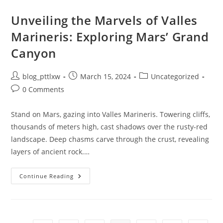
LLM
On
Your
Unveiling the Marvels of Valles
PC,
Not
Marineris: Exploring Mars’ Grand
In
The
Canyon
Cloud,
In
Less
Than
Post
Post
Post
blog_pttlxw
March 15, 2024
Uncategorized
10
Minutes
author:
published:
category:
Post
0 Comments
•
The
comments:
Register
Stand on Mars, gazing into Valles Marineris. Towering cliffs,
thousands of meters high, cast shadows over the rusty-red
landscape. Deep chasms carve through the crust, revealing
layers of ancient rock.…
Unveiling
Continue Reading
The
Marvels
Of
Valles
Marineris:
Exploring