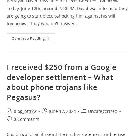
Betrayal: David Russell to be Electroshocked Tomorrow
Today, June 12th, around 2:00 PM, David was informed they
are going to start electroshocking him against his will
tomorrow. They wouldn't answer…
Betrayal:
Continue Reading
David
Russell
To
Be
Electroshocked
Tomorrow
I received $250 from a Google
developer settlement – What
about phone trojans like
Pegasus?
Post
Post
Post
blog_pttlxw
June 12, 2024
Uncategorized
author:
published:
category:
Post
0 Comments
comments:
Could i go to jail if i send the irs this statement and refuse