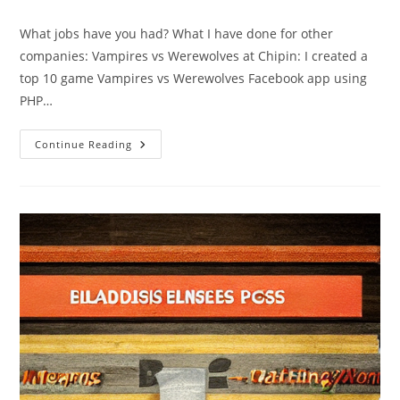
comments:
New
Scientist
What jobs have you had? What I have done for other
companies: Vampires vs Werewolves at Chipin: I created a
top 10 game Vampires vs Werewolves Facebook app using
PHP…
Jobs
Continue Reading
I’ve
Had
And
My
Contributions