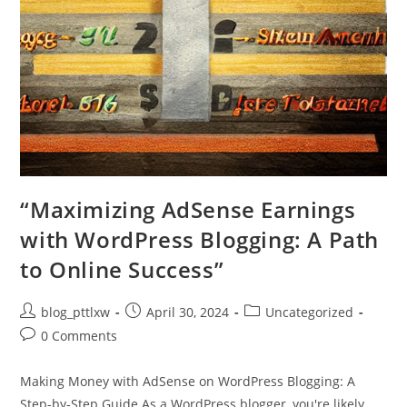
“Maximizing AdSense Earnings
with WordPress Blogging: A Path
to Online Success”
Post
Post
Post
blog_pttlxw
April 30, 2024
Uncategorized
author:
published:
category:
Post
0 Comments
comments:
Making Money with AdSense on WordPress Blogging: A
Step-by-Step Guide As a WordPress blogger, you're likely